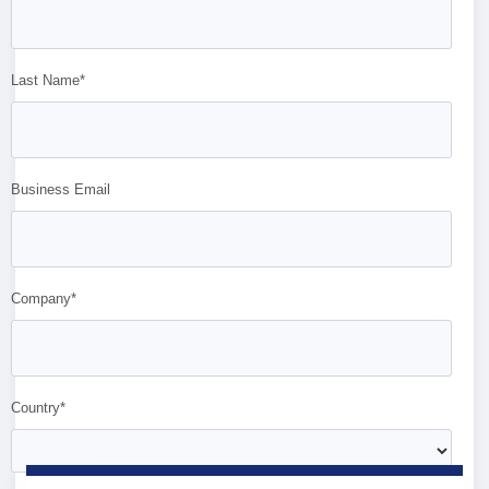
Last Name*
Business Email
Company*
Country*