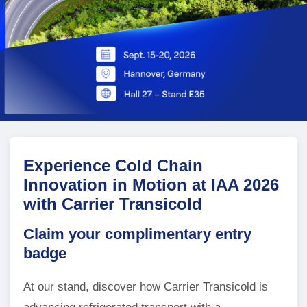
Experience Cold Chain
Innovation in Motion at IAA 2026
with Carrier Transicold
Claim your complimentary entry
badge
At our stand, discover how Carrier Transicold is