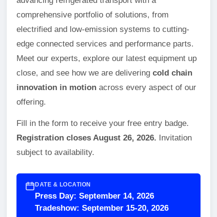
advancing refrigerated transport with a
comprehensive portfolio of solutions, from
electrified and low-emission systems to cutting-
edge connected services and performance parts.
Meet our experts, explore our latest equipment up
close, and see how we are delivering
cold chain
innovation in motion
across every aspect of our
offering.
Fill in the form to receive your free entry badge.
Registration closes August 26, 2026.
Invitation
subject to availability.
DATE & LOCATION
Press Day: September 14, 2026
Tradeshow: September 15-20, 2026