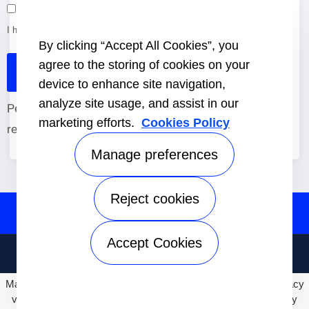
I have read and accept the
Cookie Policy
&
Terms of use
*.
By clicking “Accept All Cookies”, you
agree to the storing of cookies on your
device to enhance site navigation,
analyze site usage, and assist in our
Personal invitation, subject to availability. Please
marketing efforts.
Cookies Policy
register before August 26, 2026.
Manage preferences
Reject cookies
Accept Cookies
Terms of use
Privacy Notice
· © Carrier Corporation 2026. All rights
reserved.
May we use cookies to track your activities? We take your privacy
very seriously. Please see our privacy policy for details and any