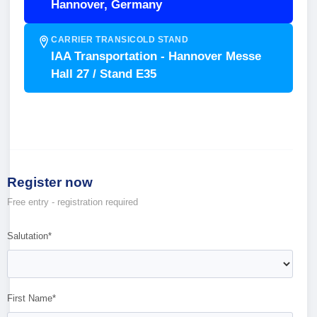
Hannover, Germany
CARRIER TRANSICOLD STAND
IAA Transportation - Hannover Messe
Hall 27 / Stand E35
Register now
Free entry - registration required
Salutation*
First Name*